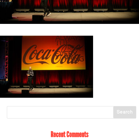
Recent Comments