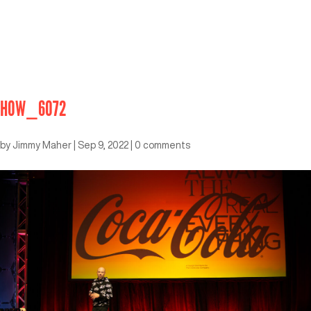
HOW_6072
by
Jimmy Maher
|
Sep 9, 2022
|
0 comments