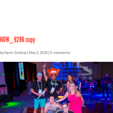
HOW_9286 copy
by
Kevin Schlear
|
May 2, 2024
|
0 comments