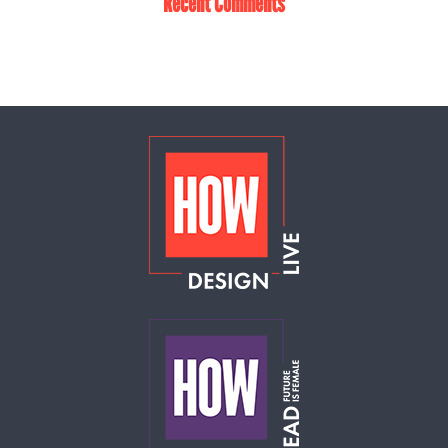
Recent Comments