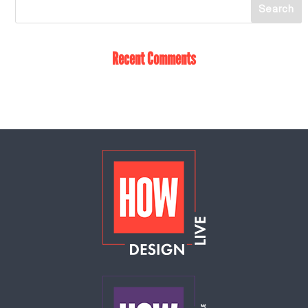
Recent Comments