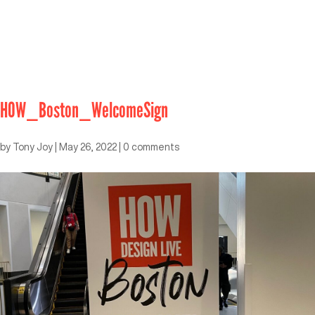
HOW_Boston_WelcomeSign
by
Tony Joy
|
May 26, 2022
|
0 comments