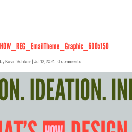
HOW_REG_EmailTheme_Graphic_600x150
by
Kevin Schlear
|
Jul 12, 2024
|
0 comments