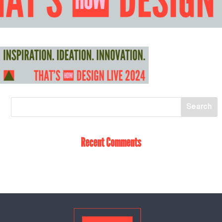
Recent Comments