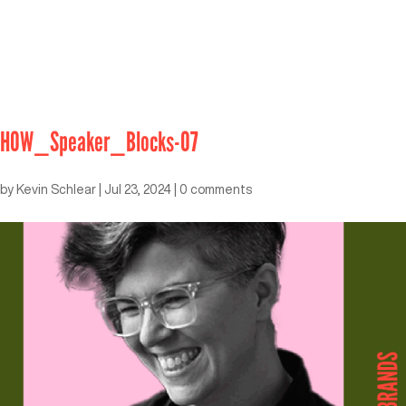
HOW_Speaker_Blocks-07
by
Kevin Schlear
|
Jul 23, 2024
|
0 comments