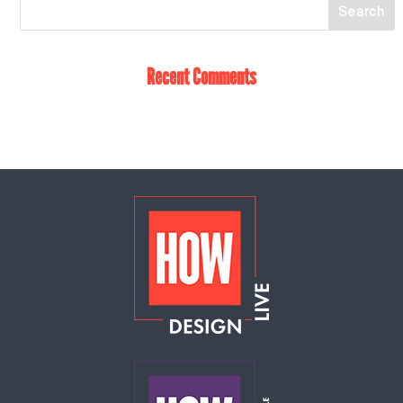
Recent Comments