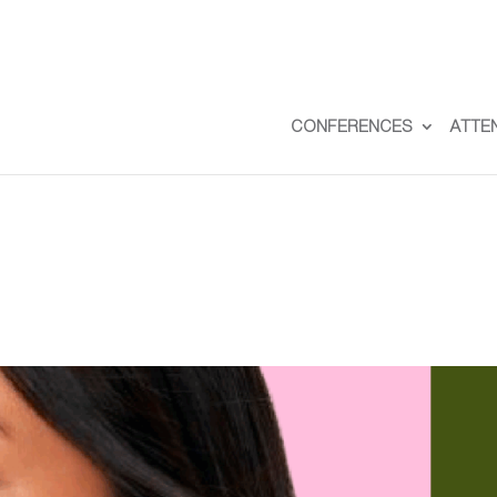
CONFERENCES
ATTE