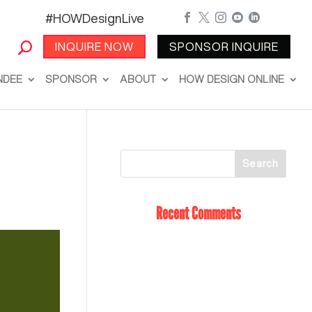
#HOWDesignLive





INQUIRE NOW
SPONSOR INQUIRE
NDEE
SPONSOR
ABOUT
HOW DESIGN ONLINE
Recent Comments