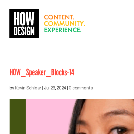
HOW_Speaker_Blocks-14
by
Kevin Schlear
|
Jul 23, 2024
|
0 comments