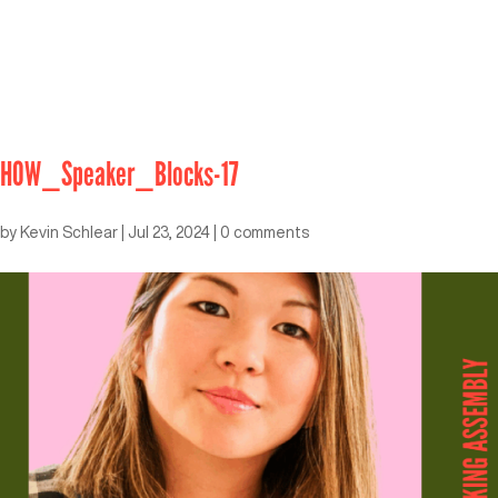
HOW_Speaker_Blocks-17
by
Kevin Schlear
|
Jul 23, 2024
|
0 comments