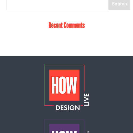
Recent Comments