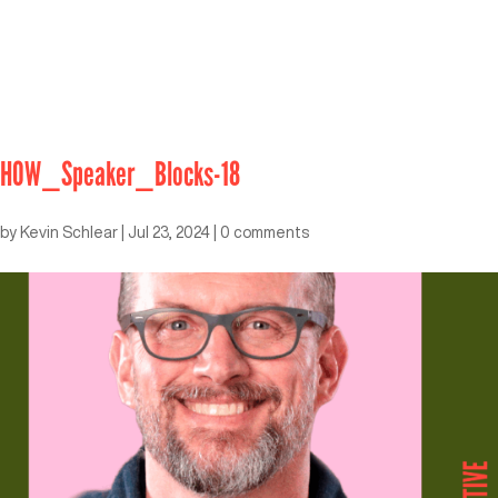
HOW_Speaker_Blocks-18
by
Kevin Schlear
|
Jul 23, 2024
|
0 comments