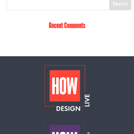
Recent Comments