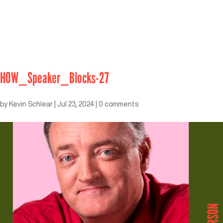
HOW_Speaker_Blocks-27
by
Kevin Schlear
|
Jul 23, 2024
|
0 comments