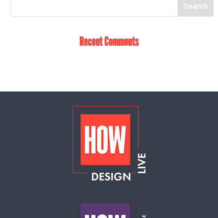
Recent Comments