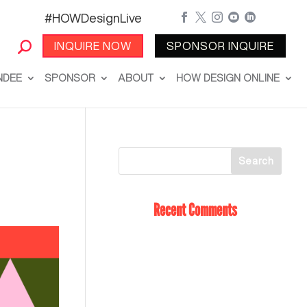
#HOWDesignLive





INQUIRE NOW
SPONSOR INQUIRE
NDEE
SPONSOR
ABOUT
HOW DESIGN ONLINE
Recent Comments