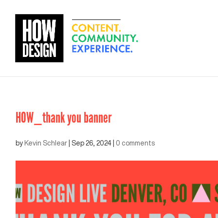
HOW_thank you banner
by
Kevin Schlear
|
Sep 26, 2024
|
0 comments