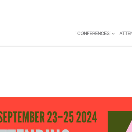
CONFERENCES
ATTE