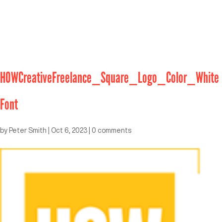
HOWCreativeFreelance_Square_Logo_Color_White
Font
by
Peter Smith
|
Oct 6, 2023
|
0 comments