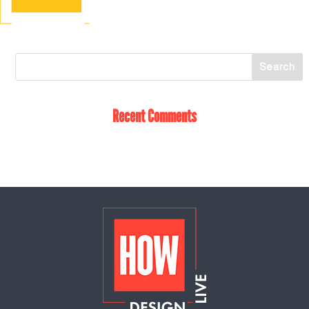
Recent Comments