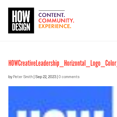
HOWCreativeLeadership_Horizontal_Logo_Color
by
Peter Smith
|
Sep 22, 2023
|
0 comments