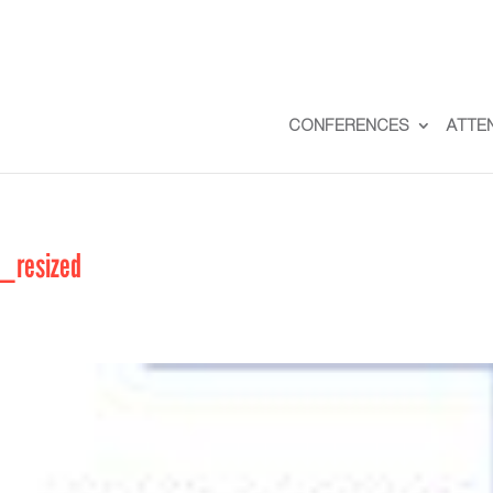
CONFERENCES
ATTE
_resized