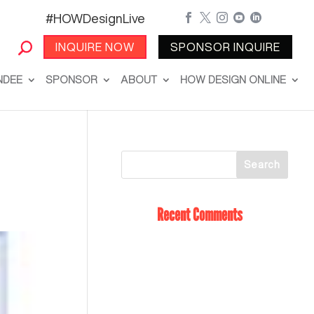
#HOWDesignLive





INQUIRE NOW
SPONSOR INQUIRE
NDEE
SPONSOR
ABOUT
HOW DESIGN ONLINE
Recent Comments