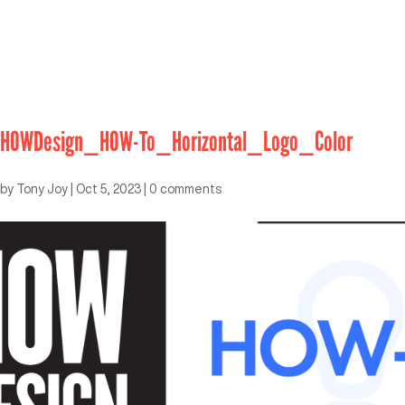
HOWDesign_HOW-To_Horizontal_Logo_Color
by
Tony Joy
|
Oct 5, 2023
|
0 comments