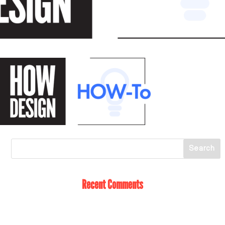
Recent Comments