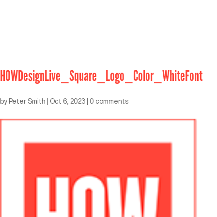
HOWDesignLive_Square_Logo_Color_WhiteFont
by
Peter Smith
|
Oct 6, 2023
|
0 comments