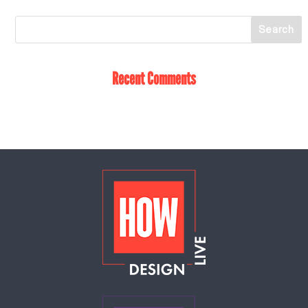
Recent Comments