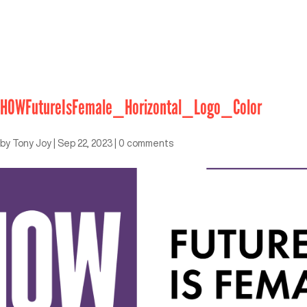
HOWFutureIsFemale_Horizontal_Logo_Color
by
Tony Joy
|
Sep 22, 2023
|
0 comments