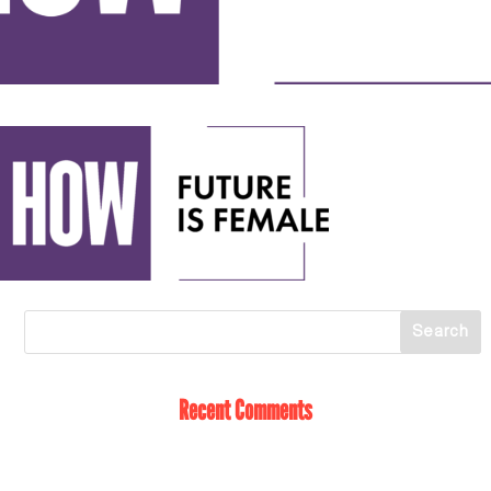
Recent Comments