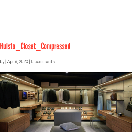
Hulsta_Closet_Compressed
by
|
Apr 8, 2020
|
0 comments