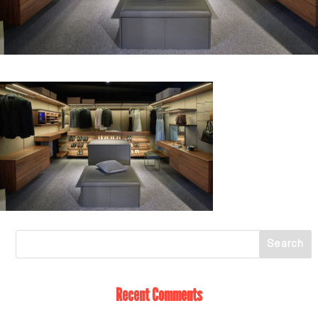
Recent Comments