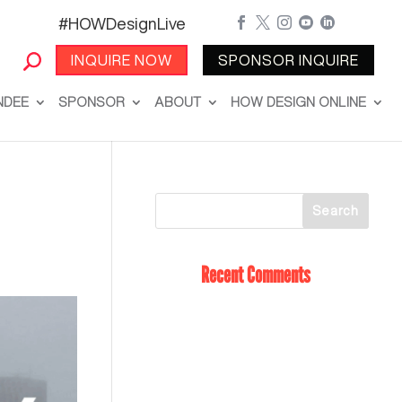
#HOWDesignLive





INQUIRE NOW
SPONSOR INQUIRE
NDEE
SPONSOR
ABOUT
HOW DESIGN ONLINE
Recent Comments