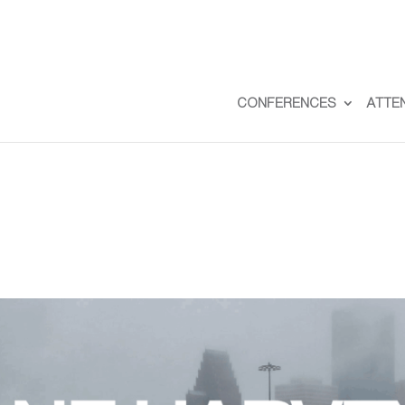
CONFERENCES
ATTE