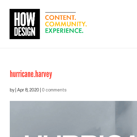
hurricane.harvey
by
|
Apr 8, 2020
|
0 comments