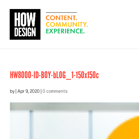
HW8000-ID-BOY-bLOG_1-150x150c
by
|
Apr 9, 2020
|
0 comments