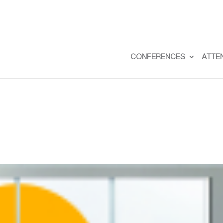
CONFERENCES
ATTE