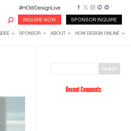
#HOWDesignLive





INQUIRE NOW
SPONSOR INQUIRE
NDEE
SPONSOR
ABOUT
HOW DESIGN ONLINE
Recent Comments