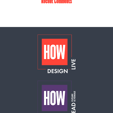
Recent Comments