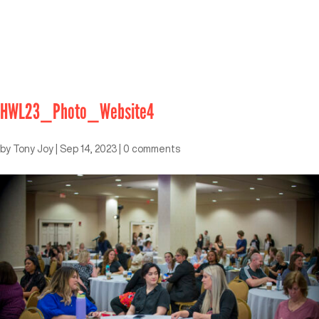
HWL23_Photo_Website4
by
Tony Joy
|
Sep 14, 2023
|
0 comments