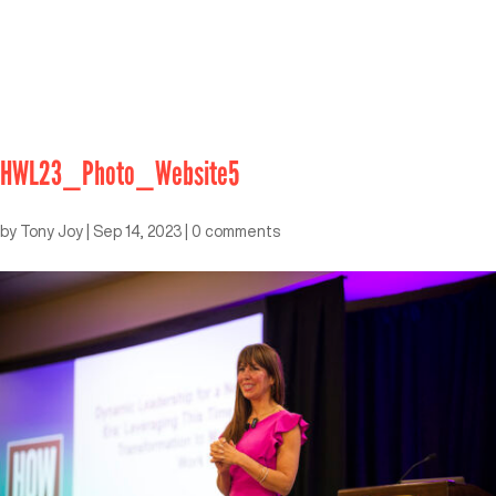
HWL23_Photo_Website5
by
Tony Joy
|
Sep 14, 2023
|
0 comments