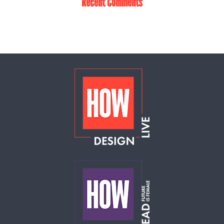
Recent Comments