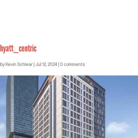
hyatt_centric
by
Kevin Schlear
|
Jul 12, 2024
|
0 comments