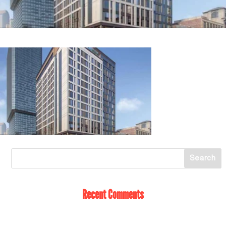
Recent Comments