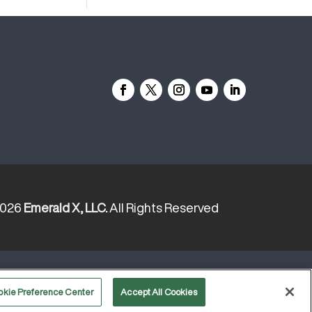
2026
Emerald X, LLC.
All Rights Reserved
YOUR PRIVACY CHOICES
TERMS
OF USE
PRIVACY POLICY
okie Preference Center
Accept All Cookies