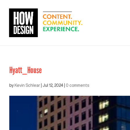
Hyatt_House
by
Kevin Schlear
|
Jul 12, 2024
|
0 comments