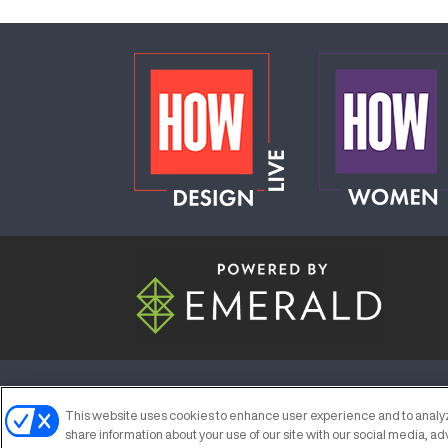
ABOUT
CAREERS
AUTHORIZED S
This website uses cookies to enhance user experience and to analyz
share information about your use of our site with our social media, ad