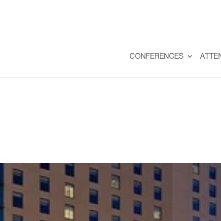
CONFERENCES
ATTE