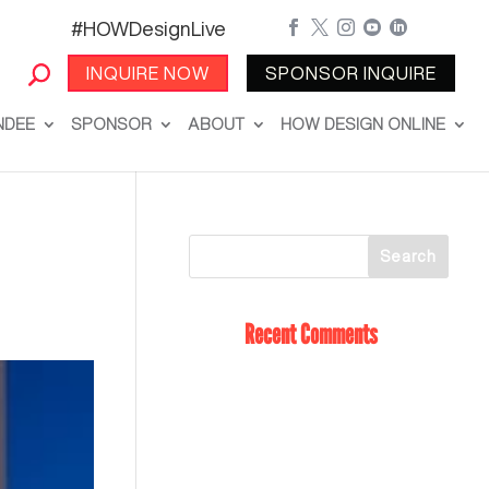
#HOWDesignLive





INQUIRE NOW
SPONSOR INQUIRE
NDEE
SPONSOR
ABOUT
HOW DESIGN ONLINE
Recent Comments