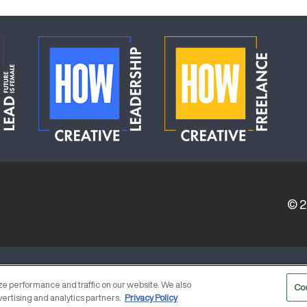
© 
ERVICE PROVIDERS
EVENT STANDARDS OF CONDUCT
e performance and traffic on our website. We also
Co
vertising and analytics partners.
Privacy Policy