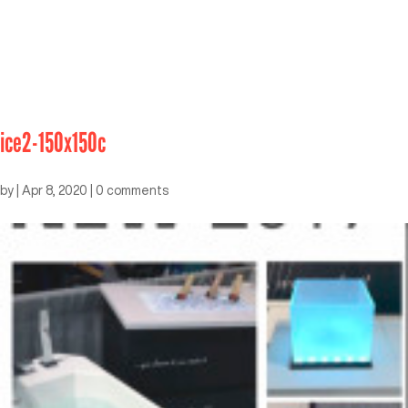
ice2-150x150c
by
|
Apr 8, 2020
|
0 comments