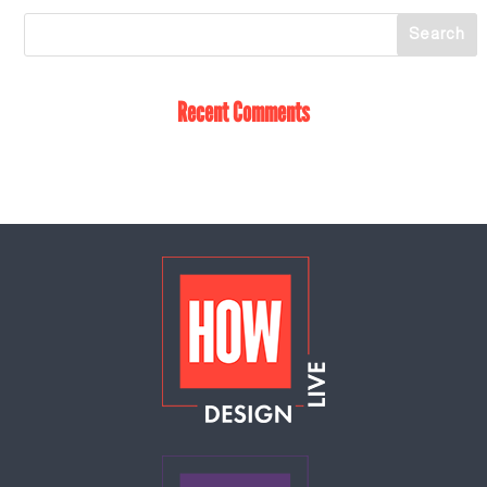
Recent Comments