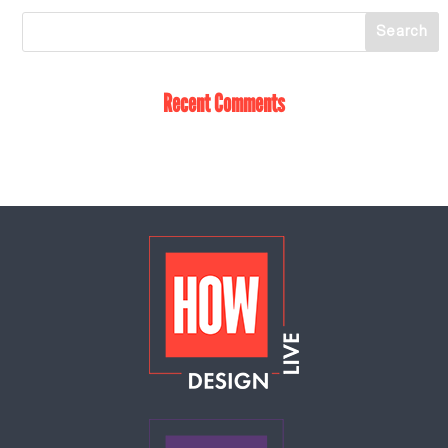
Recent Comments