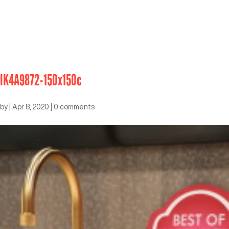
IK4A9872-150x150c
by
|
Apr 8, 2020
|
0 comments