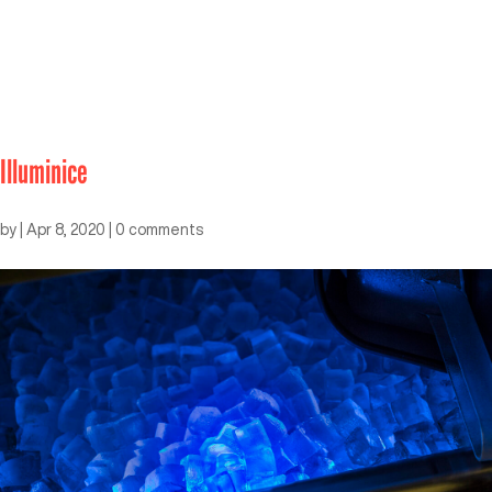
Illuminice
by
|
Apr 8, 2020
|
0 comments