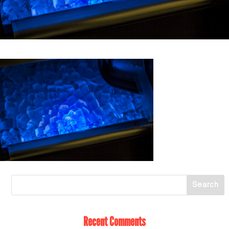
Recent Comments