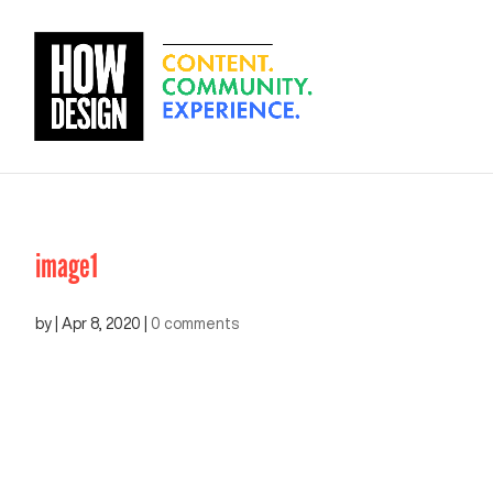
image1
by
|
Apr 8, 2020
|
0 comments