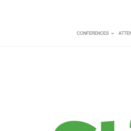
CONFERENCES
ATTE