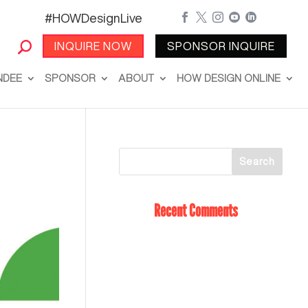
#HOWDesignLive





INQUIRE NOW
SPONSOR INQUIRE
NDEE
SPONSOR
ABOUT
HOW DESIGN ONLINE
Recent Comments