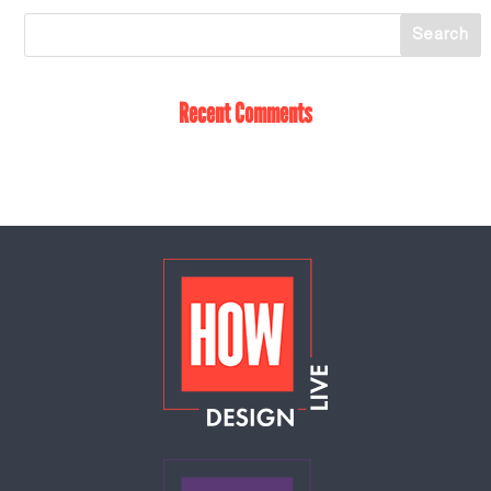
Recent Comments