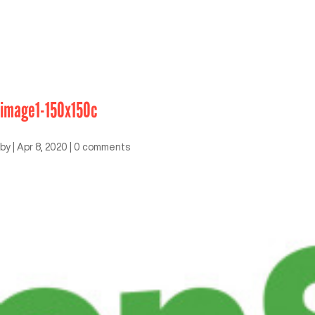
image1-150x150c
by
|
Apr 8, 2020
|
0 comments