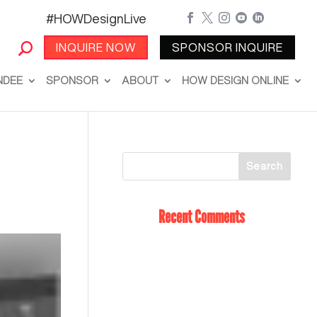
#HOWDesignLive





INQUIRE NOW
SPONSOR INQUIRE
NDEE
SPONSOR
ABOUT
HOW DESIGN ONLINE
Recent Comments