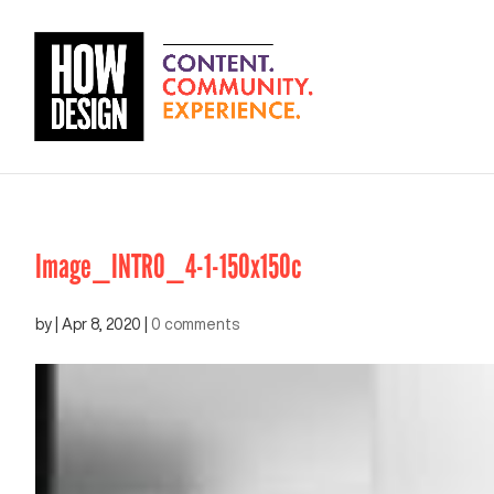
Image_INTRO_4-1-150x150c
by
|
Apr 8, 2020
|
0 comments