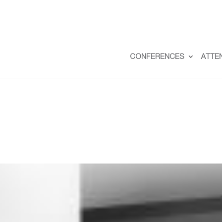
CONFERENCES
ATTE