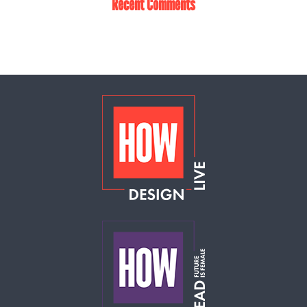
Recent Comments