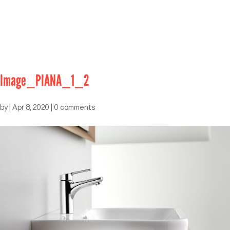
Image_PIANA_1_2
by
|
Apr 8, 2020
|
0 comments