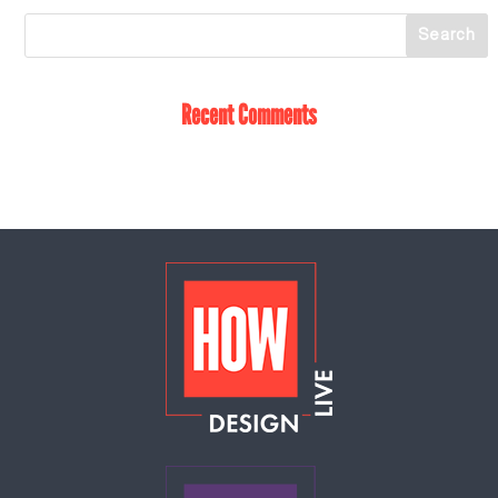
Recent Comments