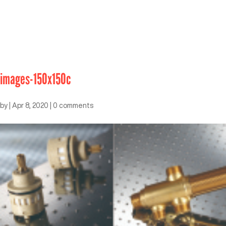
images-150x150c
by
|
Apr 8, 2020
|
0 comments