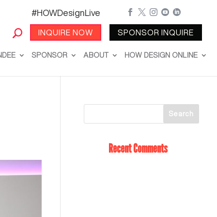
#HOWDesignLive





INQUIRE NOW
SPONSOR INQUIRE
NDEE
SPONSOR
ABOUT
HOW DESIGN ONLINE
Recent Comments