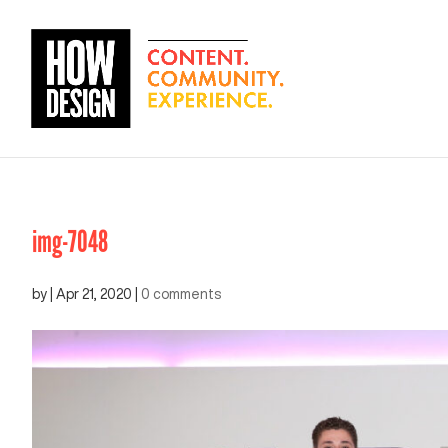
img-7048
by
|
Apr 21, 2020
|
0 comments