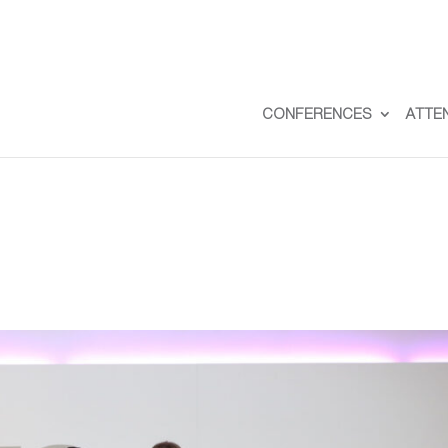
CONFERENCES
ATTE