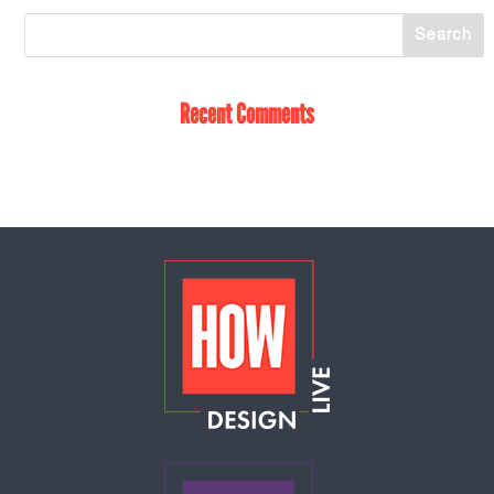
Recent Comments