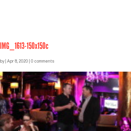
IMG_1613-150x150c
by
|
Apr 8, 2020
|
0 comments