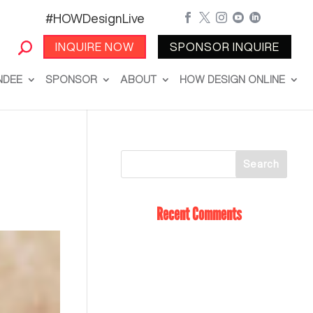
#HOWDesignLive





INQUIRE NOW
SPONSOR INQUIRE
NDEE
SPONSOR
ABOUT
HOW DESIGN ONLINE
Recent Comments