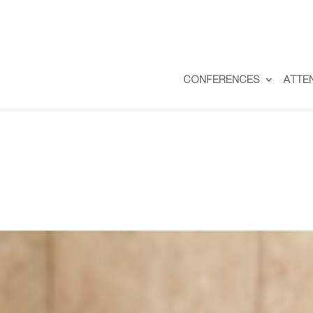
CONFERENCES
ATTE