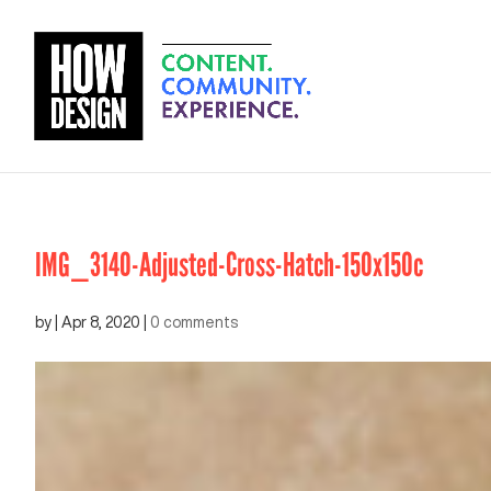
IMG_3140-Adjusted-Cross-Hatch-150x150c
by
|
Apr 8, 2020
|
0 comments