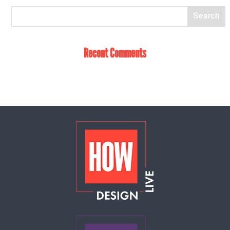
Recent Comments