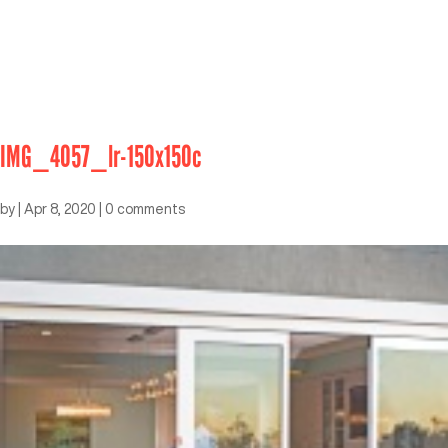
IMG_4057_lr-150x150c
by
|
Apr 8, 2020
|
0 comments