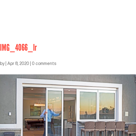
IMG_4066_lr
by
|
Apr 8, 2020
|
0 comments