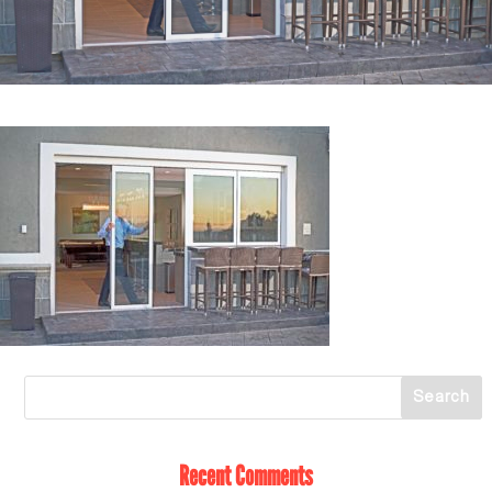
Recent Comments