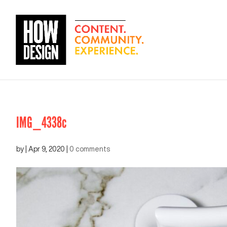
IMG_4338c
by
|
Apr 9, 2020
|
0 comments