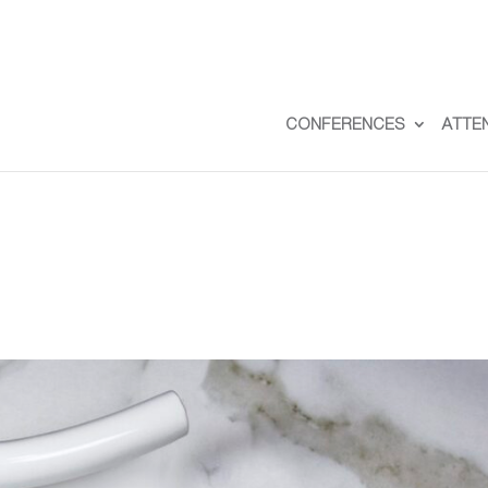
CONFERENCES
ATTE