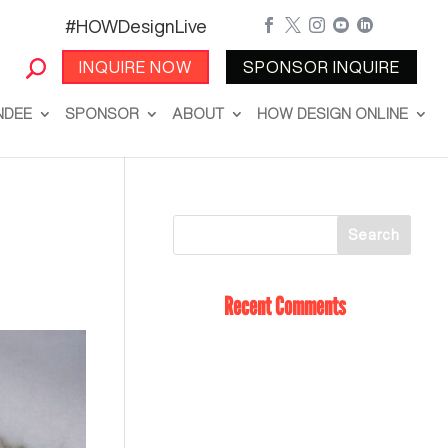
#HOWDesignLive





INQUIRE NOW
SPONSOR INQUIRE
NDEE
SPONSOR
ABOUT
HOW DESIGN ONLINE
Recent Comments