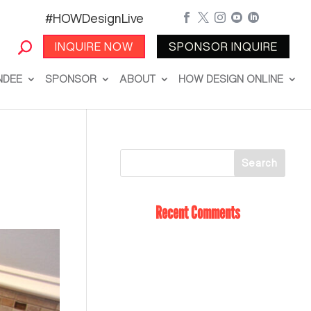
#HOWDesignLive





INQUIRE NOW
SPONSOR INQUIRE
NDEE
SPONSOR
ABOUT
HOW DESIGN ONLINE
Recent Comments