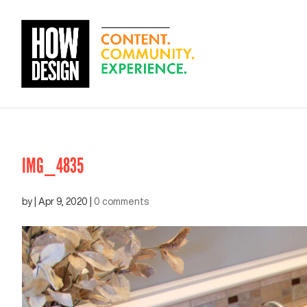
IMG_4835
by
|
Apr 9, 2020
|
0 comments