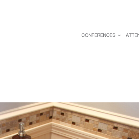
CONFERENCES
ATTE