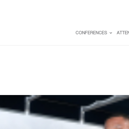
CONFERENCES
ATTE