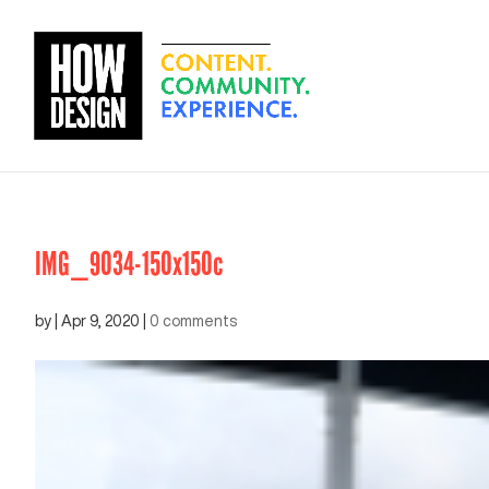
IMG_9034-150x150c
by
|
Apr 9, 2020
|
0 comments