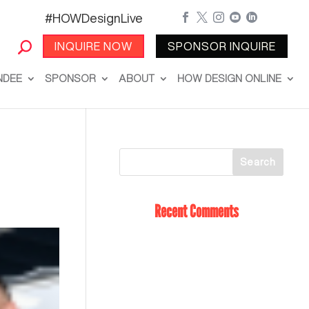
#HOWDesignLive





INQUIRE NOW
SPONSOR INQUIRE
NDEE
SPONSOR
ABOUT
HOW DESIGN ONLINE
Recent Comments