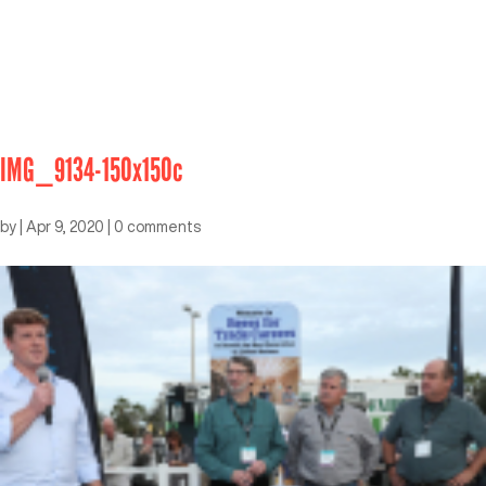
IMG_9134-150x150c
by
|
Apr 9, 2020
|
0 comments