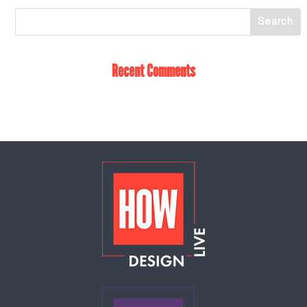
Recent Comments