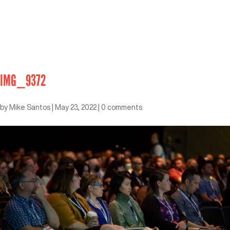
IMG_9372
by
Mike Santos
|
May 23, 2022
|
0 comments