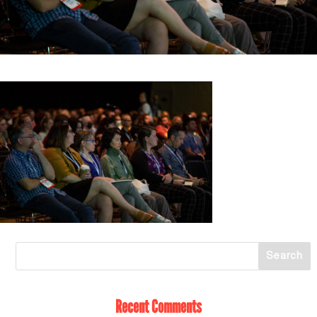
Recent Comments