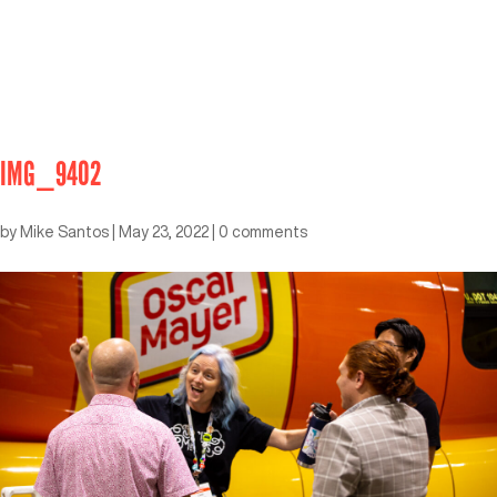
IMG_9402
by
Mike Santos
|
May 23, 2022
|
0 comments