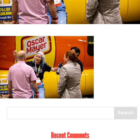
Recent Comments