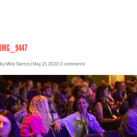
IMG_9447
by
Mike Santos
|
May 23, 2022
|
0 comments