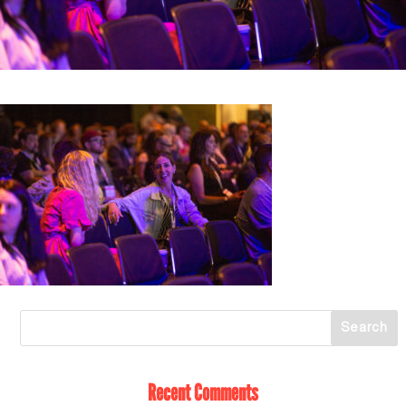
Recent Comments