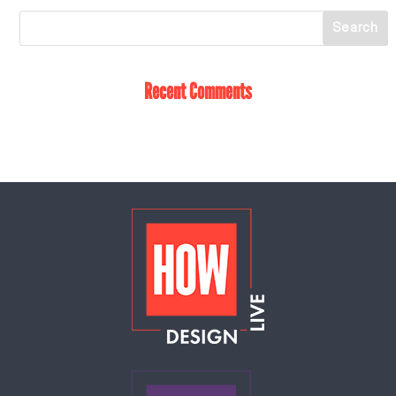
Recent Comments