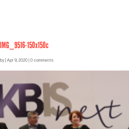
IMG_9516-150x150c
by
|
Apr 9, 2020
|
0 comments