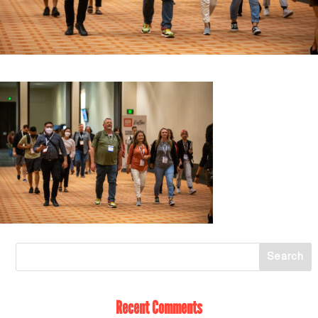
Recent Comments