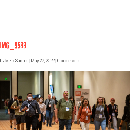
IMG_9583
by
Mike Santos
|
May 23, 2022
|
0 comments