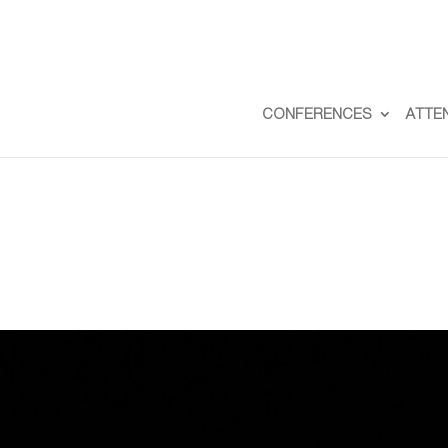
CONFERENCES
ATTE