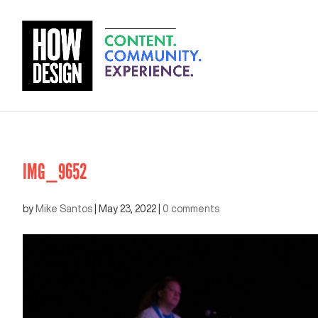
IMG_9652
by
Mike Santos
|
May 23, 2022
|
0 comments