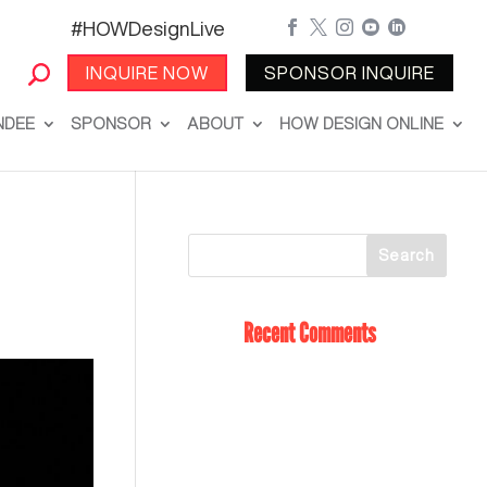
#HOWDesignLive





INQUIRE NOW
SPONSOR INQUIRE
NDEE
SPONSOR
ABOUT
HOW DESIGN ONLINE
Recent Comments