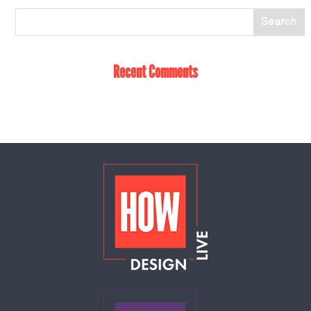
Recent Comments