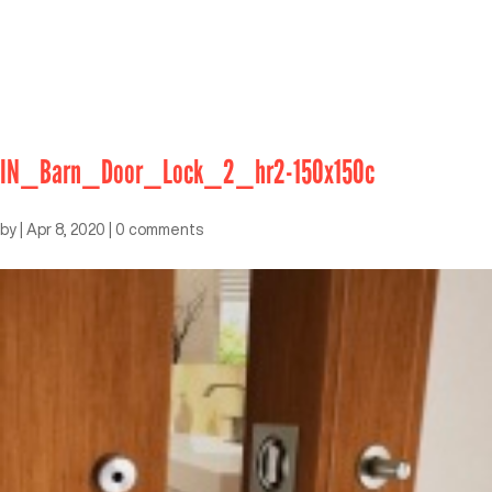
IN_Barn_Door_Lock_2_hr2-150x150c
by
|
Apr 8, 2020
|
0 comments