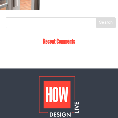
Recent Comments