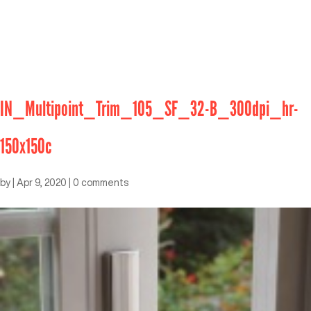
IN_Multipoint_Trim_105_SF_32-B_300dpi_hr-
150x150c
by
|
Apr 9, 2020
|
0 comments