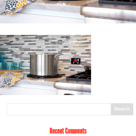
Recent Comments