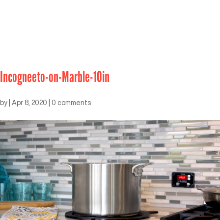
Incogneeto-on-Marble-10in
by
|
Apr 8, 2020
|
0 comments