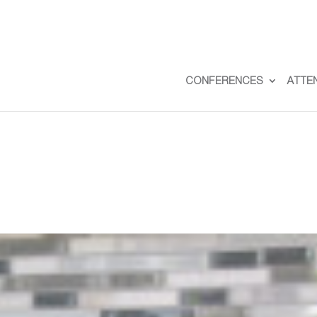
CONFERENCES
ATTE