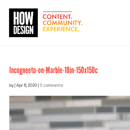
Incogneeto-on-Marble-10in-150x150c
by
|
Apr 8, 2020
|
0 comments