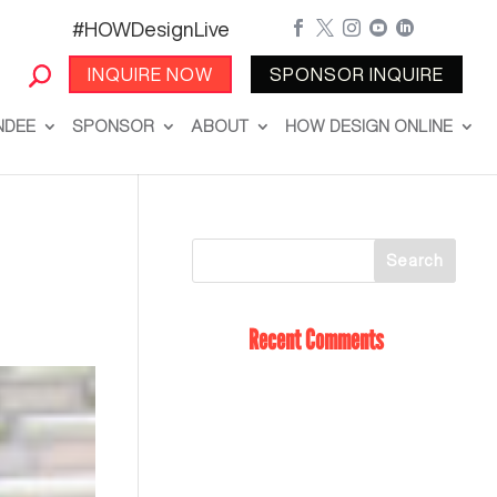
#HOWDesignLive





INQUIRE NOW
SPONSOR INQUIRE
NDEE
SPONSOR
ABOUT
HOW DESIGN ONLINE
Recent Comments