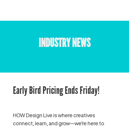
INDUSTRY NEWS
Early Bird Pricing Ends Friday!
HOW Design Live is where creatives
connect, learn, and grow—we’re here to