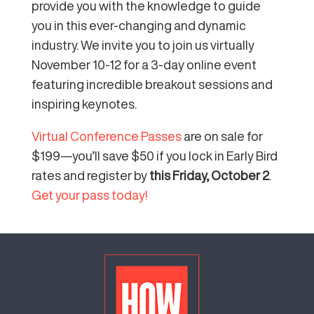
provide you with the knowledge to guide
you in this ever-changing and dynamic
industry. We invite you to join us virtually
November 10-12 for a 3-day online event
featuring incredible breakout sessions and
inspiring keynotes.
Virtual Conference Passes
are on sale for
$199—you’ll save $50 if you lock in Early Bird
rates and register by
this Friday, October 2
.
Get your pass today!